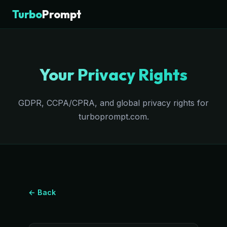
Turbo
Prompt
Your Privacy Rights
GDPR, CCPA/CPRA, and global privacy rights for
turboprompt.com.
← Back