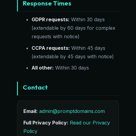
Response Times
GDPR requests:
Within 30 days
(extendable by 60 days for complex
requests with notice)
CCPA requests:
Within 45 days
(extendable by 45 days with notice)
All other:
Within 30 days
Contact
Email:
admin@promptdomains.com
Full Privacy Policy:
Read our Privacy
Policy