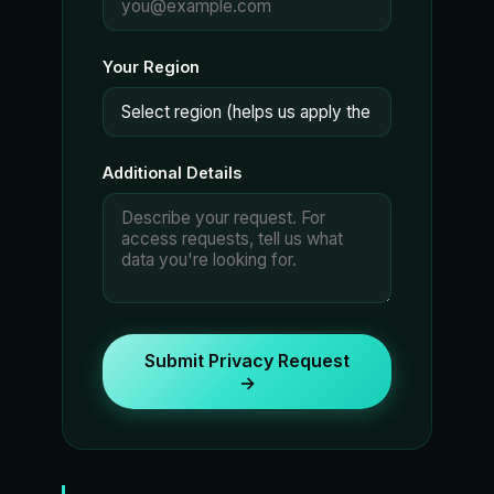
Your Region
Additional Details
Submit Privacy Request
→