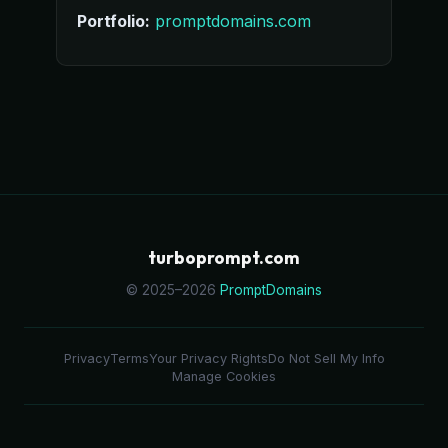
Portfolio:
promptdomains.com
turboprompt.com
© 2025–2026
PromptDomains
Privacy
Terms
Your Privacy Rights
Do Not Sell My Info
Manage Cookies