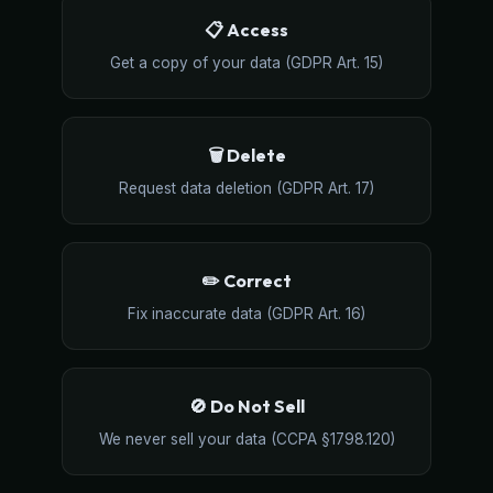
📋 Access
Get a copy of your data (GDPR Art. 15)
🗑️ Delete
Request data deletion (GDPR Art. 17)
✏️ Correct
Fix inaccurate data (GDPR Art. 16)
🚫 Do Not Sell
We never sell your data (CCPA §1798.120)