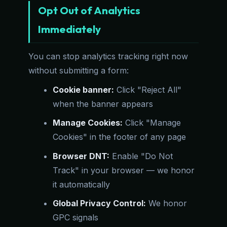
Opt Out of Analytics
Immediately
You can stop analytics tracking right now
without submitting a form:
Cookie banner:
Click "Reject All"
when the banner appears
Manage Cookies:
Click "Manage
Cookies" in the footer of any page
Browser DNT:
Enable "Do Not
Track" in your browser — we honor
it automatically
Global Privacy Control:
We honor
GPC signals