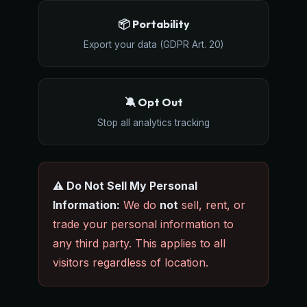
📦 Portability
Export your data (GDPR Art. 20)
🔕 Opt Out
Stop all analytics tracking
⚠️ Do Not Sell My Personal
Information:
We do
not
sell, rent, or
trade your personal information to
any third party. This applies to all
visitors regardless of location.