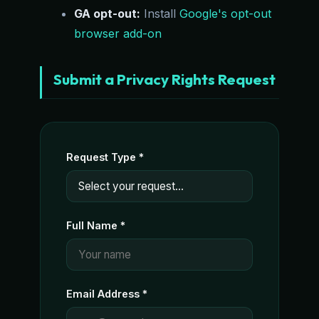
GA opt-out:
Install
Google's opt-out
browser add-on
Submit a Privacy Rights Request
Request Type *
Full Name *
Email Address *