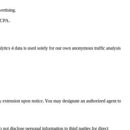
ertising.
 CCPA.
ytics 4 data is used solely for our own anonymous traffic analysis
day extension upon notice. You may designate an authorized agent to
not disclose personal information to third parties for direct