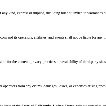
 any kind, express or implied, including but not limited to warranties of
nd its operators, affiliates, and agents shall not be liable for any ind
ble for the content, privacy practices, or availability of third-party site
perators from any claims, damages, losses, or expenses arising from yo
he laws of the
State of California, United States
, without regard to co